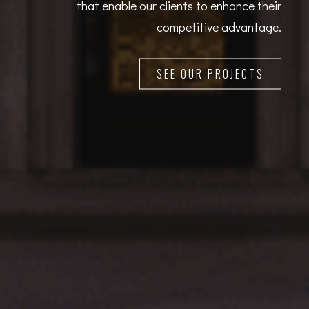
that enable our clients to enhance their
competitive advantage.
SEE OUR PROJECTS