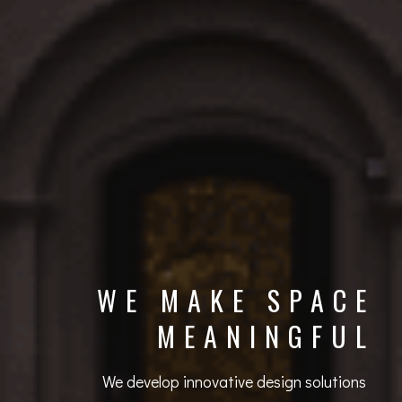
WE MAKE SPACE
MEANINGFUL
We develop innovative design solutions