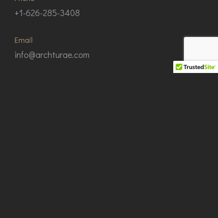
+1-626-285-3408
Email
info@archturae.com
Our Address
112 N. Earle St. San Gabriel, California 91775
© Copyright 2024 Architecturae Group
Design by JiouJhong