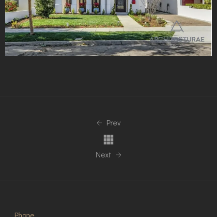
Prev
Next
Phone