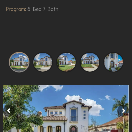
Program:
6 Bed 7 Bath