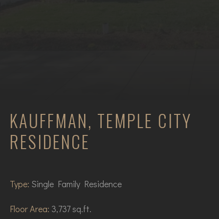
KAUFFMAN, TEMPLE CITY
RESIDENCE
Type:
Single Family Residence
Floor Area:
3,737 sq.ft.