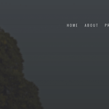
HOME
ABOUT
P