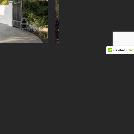
Next
r Address