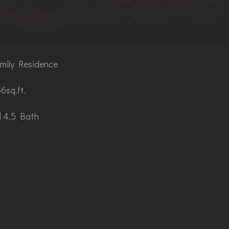
mily Residence
6sq.ft.
 4.5 Bath