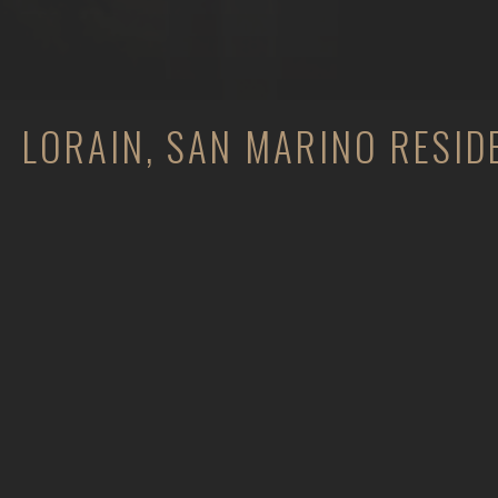
LORAIN, SAN MARINO RESID