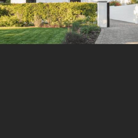
Email
Ou