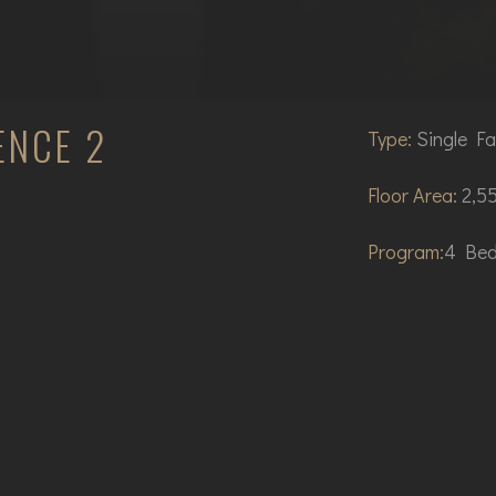
ENCE 2
Type:
Single Fa
Floor Area:
2,55
Program:
4 Bed