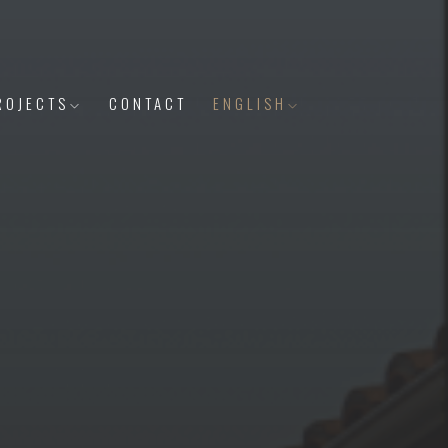
ROJECTS
CONTACT
ENGLISH