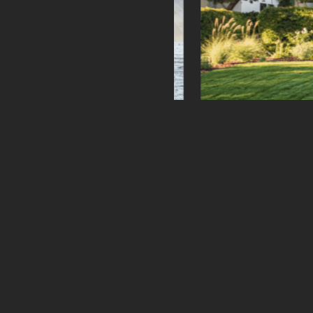
Prev
Phone